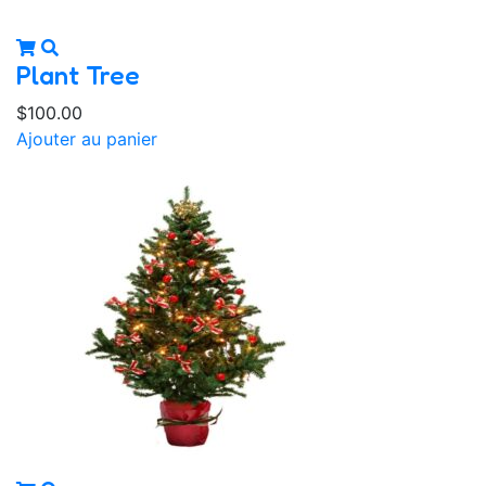
Plant Tree
$
100.00
Ajouter au panier