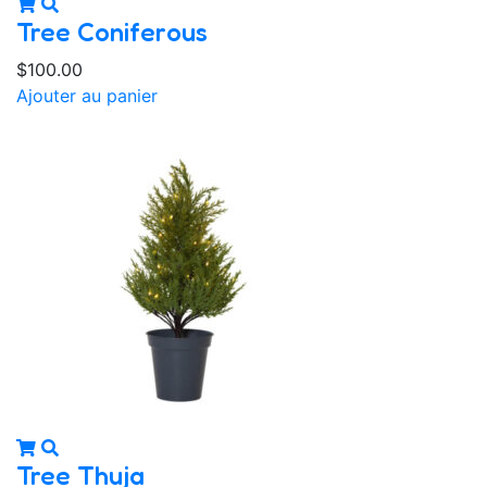
Tree Coniferous
$
100.00
Ajouter au panier
Tree Thuja