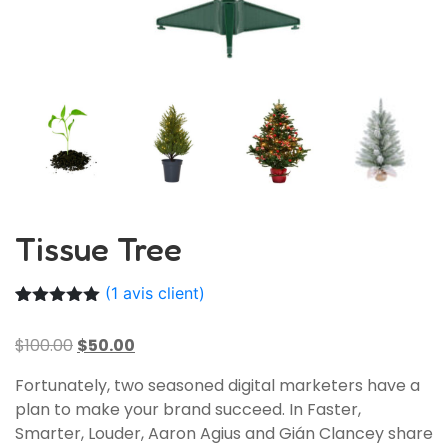
Tissue Tree
(
1
avis client)
Noté
1
5.00
sur 5
$
100.00
$
50.00
basé sur
notation
client
Fortunately, two seasoned digital marketers have a
plan to make your brand succeed. In Faster,
Smarter, Louder, Aaron Agius and Gián Clancey share