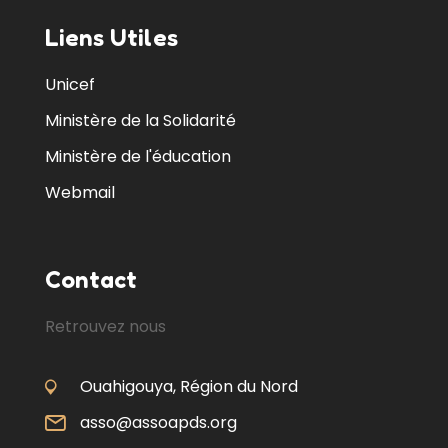
Liens Utiles
Unicef
Ministère de la Solidarité
Ministère de l'éducation
Webmail
Contact
Retrouvez nous
Ouahigouya, Région du Nord
asso@assoapds.org