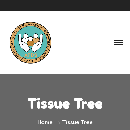
Tissue Tree
Home
Tissue Tree