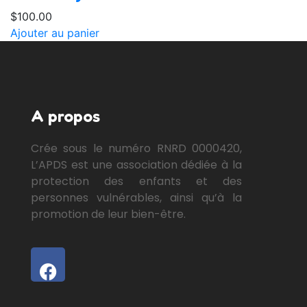
$
100.00
Ajouter au panier
A propos
Crée sous le numéro RNRD 0000420,
L’APDS est une association dédiée à la
protection des enfants et des
personnes vulnérables, ainsi qu’à la
promotion de leur bien-être.