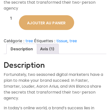
the secrets that transformed their two-person
agency
AJOUTER AU PANIER
Catégorie :
tree
Étiquettes :
tissue
,
tree
Description
Avis (1)
Description
Fortunately, two seasoned digital marketers have a
plan to make your brand succeed. In Faster,
Smarter, Louder, Aaron Arius, and IAN Blanca share
the secrets that transformed their two-person
agency.
In today’s online world, a brand’s success lies in