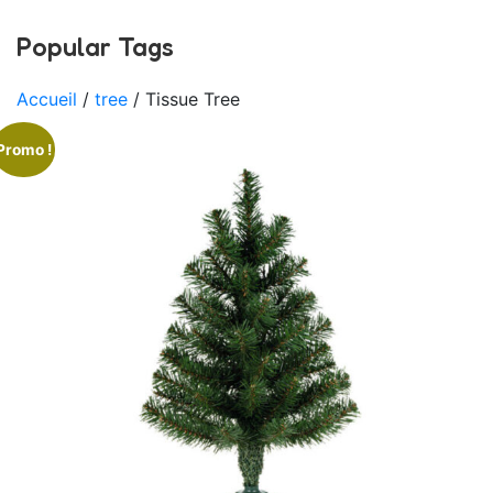
Popular Tags
Accueil
/
tree
/ Tissue Tree
Promo !