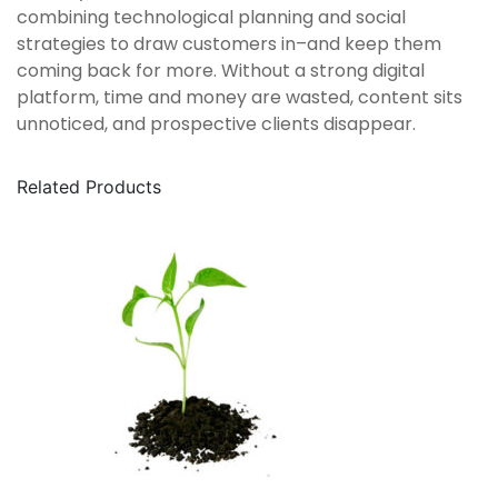
combining technological planning and social
strategies to draw customers in–and keep them
coming back for more. Without a strong digital
platform, time and money are wasted, content sits
unnoticed, and prospective clients disappear.
Related Products