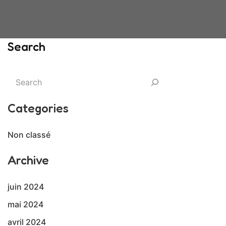
Search
Categories
Non classé
Archive
juin 2024
mai 2024
avril 2024